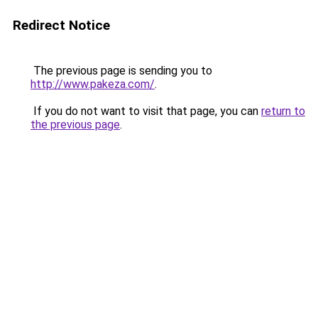
Redirect Notice
The previous page is sending you to
http://www.pakeza.com/
.
If you do not want to visit that page, you can
return to
the previous page
.