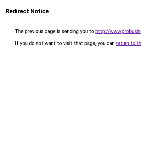
Redirect Notice
The previous page is sending you to
http://www.probusi
If you do not want to visit that page, you can
return to t