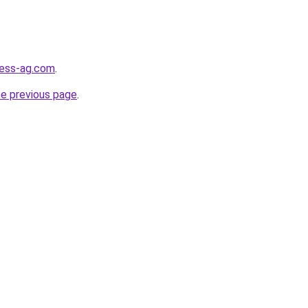
ness-ag.com
.
he previous page
.