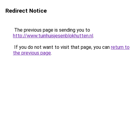
Redirect Notice
The previous page is sending you to
http://www.tuinhuisjesenblokhutten.nl
.
If you do not want to visit that page, you can
return to
the previous page
.