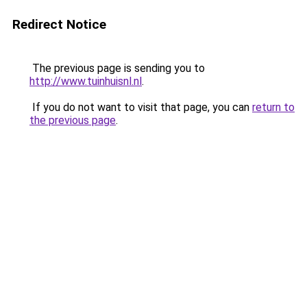
Redirect Notice
The previous page is sending you to
http://www.tuinhuisnl.nl
.
If you do not want to visit that page, you can
return to
the previous page
.