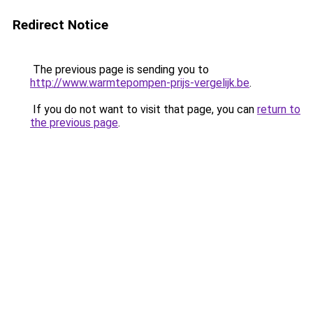
Redirect Notice
The previous page is sending you to
http://www.warmtepompen-prijs-vergelijk.be
.
If you do not want to visit that page, you can
return to
the previous page
.