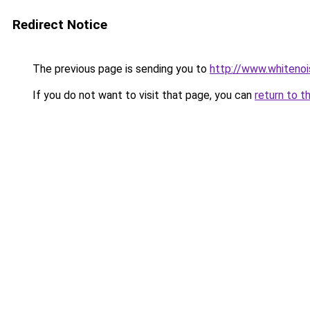
Redirect Notice
The previous page is sending you to
http://www.whitenoi
If you do not want to visit that page, you can
return to t