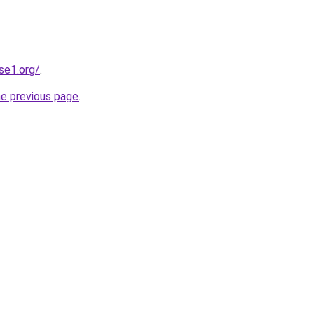
se1.org/
.
he previous page
.