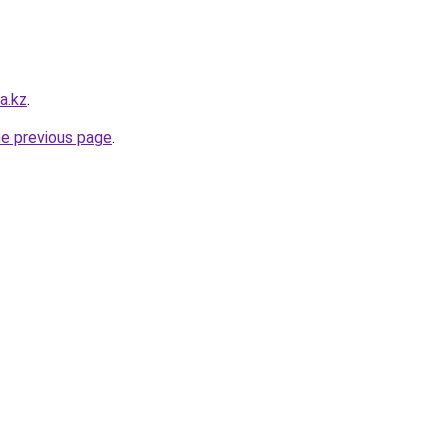
a.kz
.
he previous page
.