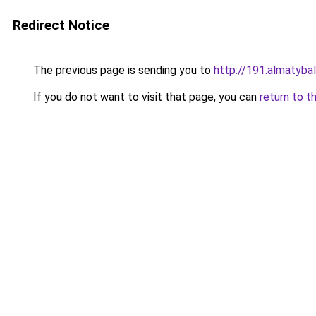
Redirect Notice
The previous page is sending you to
http://191.almatybal
If you do not want to visit that page, you can
return to t