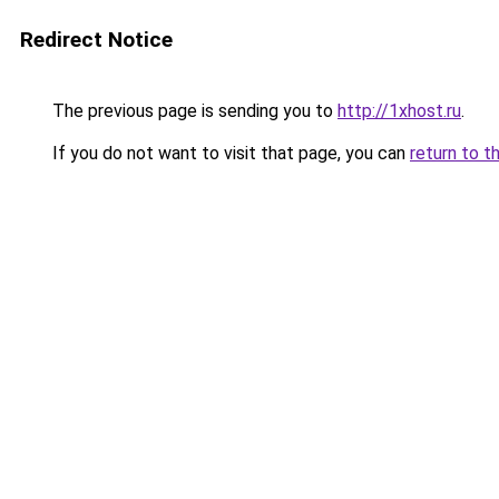
Redirect Notice
The previous page is sending you to
http://1xhost.ru
.
If you do not want to visit that page, you can
return to t