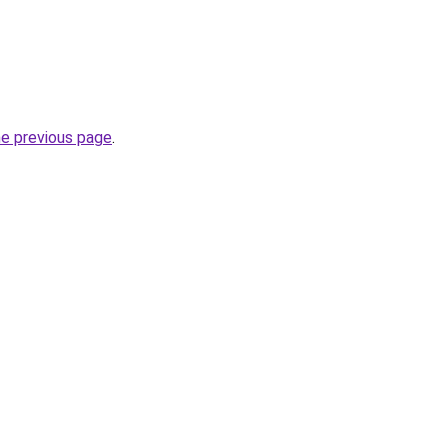
he previous page
.