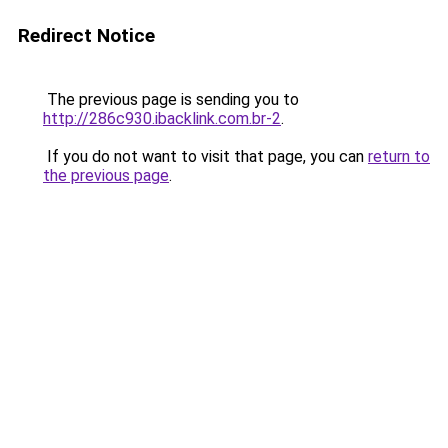
Redirect Notice
The previous page is sending you to
http://286c930.ibacklink.com.br-2
.
If you do not want to visit that page, you can
return to
the previous page
.