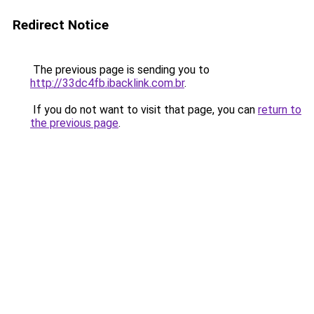
Redirect Notice
The previous page is sending you to
http://33dc4fb.ibacklink.com.br
.
If you do not want to visit that page, you can
return to
the previous page
.