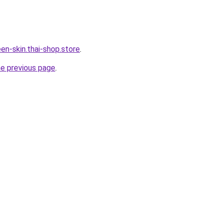
en-skin.thai-shop.store
.
he previous page
.