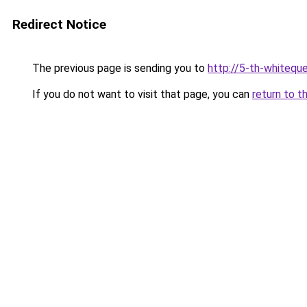
Redirect Notice
The previous page is sending you to
http://5-th-whiteque
If you do not want to visit that page, you can
return to t