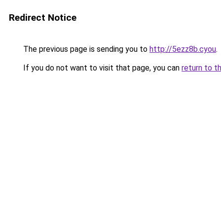
Redirect Notice
The previous page is sending you to
http://5ezz8b.cyou
.
If you do not want to visit that page, you can
return to t