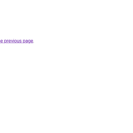
he previous page
.