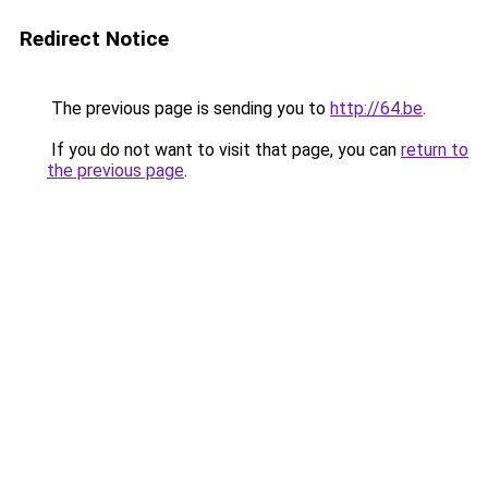
Redirect Notice
The previous page is sending you to
http://64.be
.
If you do not want to visit that page, you can
return to
the previous page
.