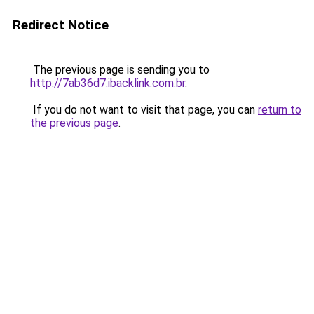
Redirect Notice
The previous page is sending you to
http://7ab36d7.ibacklink.com.br
.
If you do not want to visit that page, you can
return to
the previous page
.