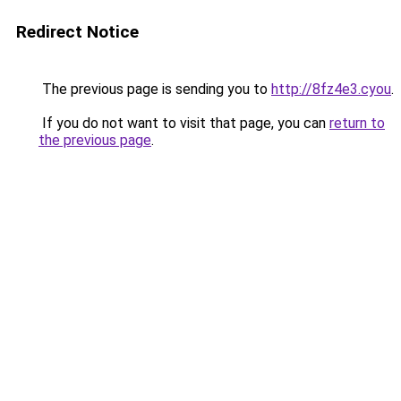
Redirect Notice
The previous page is sending you to
http://8fz4e3.cyou
.
If you do not want to visit that page, you can
return to
the previous page
.