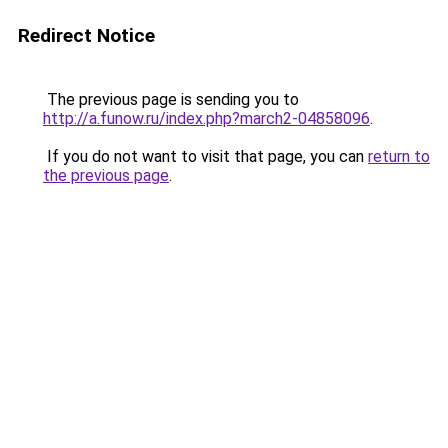
Redirect Notice
The previous page is sending you to
http://a.funow.ru/index.php?march2-04858096
.
If you do not want to visit that page, you can
return to
the previous page
.