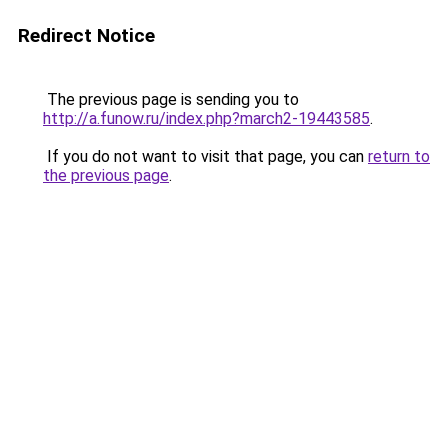
Redirect Notice
The previous page is sending you to
http://a.funow.ru/index.php?march2-19443585
.
If you do not want to visit that page, you can
return to
the previous page
.