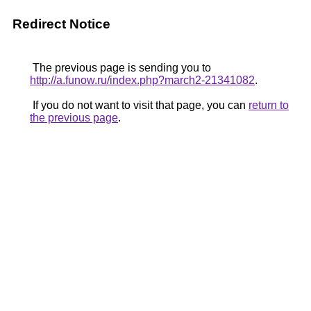
Redirect Notice
The previous page is sending you to
http://a.funow.ru/index.php?march2-21341082
.
If you do not want to visit that page, you can
return to
the previous page
.