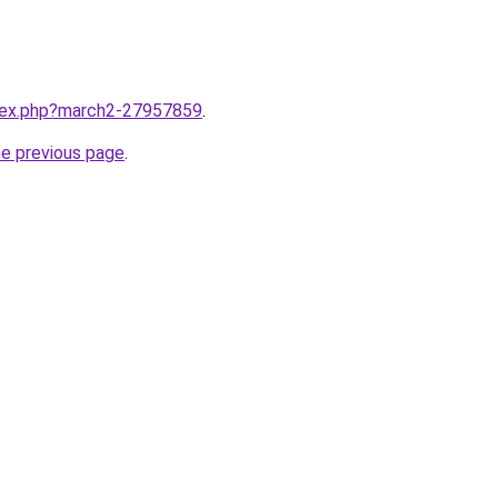
ndex.php?march2-27957859
.
he previous page
.