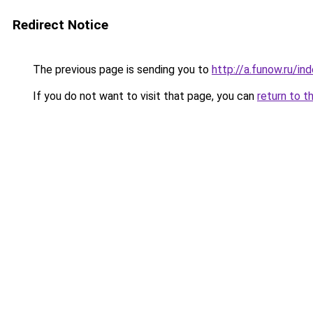
Redirect Notice
The previous page is sending you to
http://a.funow.ru/i
If you do not want to visit that page, you can
return to t