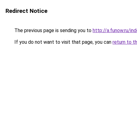
Redirect Notice
The previous page is sending you to
http://a.funow.ru/i
If you do not want to visit that page, you can
return to t