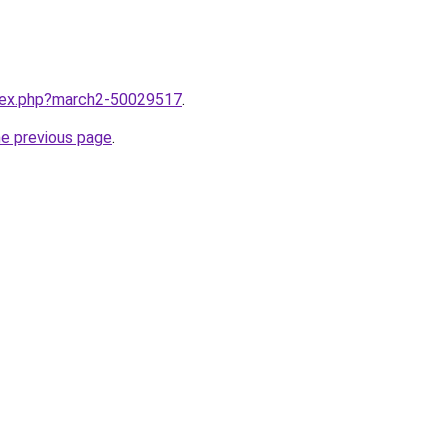
ndex.php?march2-50029517
.
he previous page
.