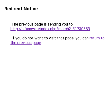
Redirect Notice
The previous page is sending you to
http://a.funow.ru/index.php?march2-51730389
.
If you do not want to visit that page, you can
return to
the previous page
.