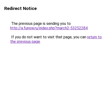
Redirect Notice
The previous page is sending you to
http://a.funow.ru/index.php?march2-53252284
.
If you do not want to visit that page, you can
return to
the previous page
.