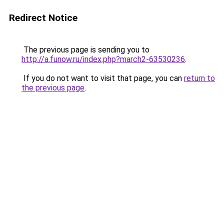
Redirect Notice
The previous page is sending you to
http://a.funow.ru/index.php?march2-63530236
.
If you do not want to visit that page, you can
return to
the previous page
.