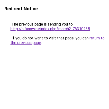
Redirect Notice
The previous page is sending you to
http://a.funow.ru/index.php?march2-76310238
.
If you do not want to visit that page, you can
return to
the previous page
.