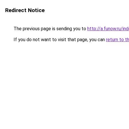
Redirect Notice
The previous page is sending you to
http://a.funow.ru/i
If you do not want to visit that page, you can
return to t