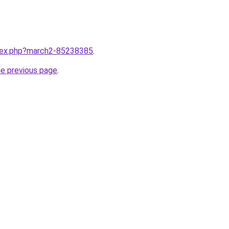
ndex.php?march2-85238385
.
he previous page
.