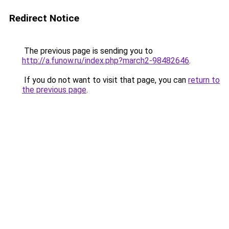
Redirect Notice
The previous page is sending you to
http://a.funow.ru/index.php?march2-98482646
.
If you do not want to visit that page, you can
return to
the previous page
.