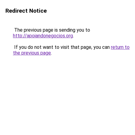
Redirect Notice
The previous page is sending you to
http://apoiandonegocios.org
.
If you do not want to visit that page, you can
return to
the previous page
.