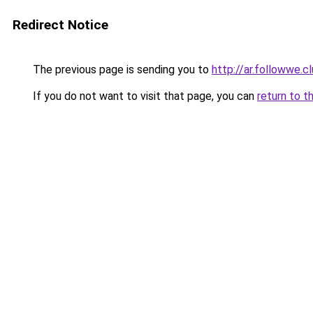
Redirect Notice
The previous page is sending you to
http://ar.followwe.
If you do not want to visit that page, you can
return to t