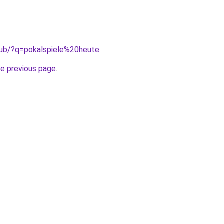
club/?q=pokalspiele%20heute
.
he previous page
.