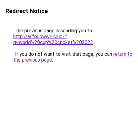
Redirect Notice
The previous page is sending you to
http://ar.followwe.club/?
q=world%20cup%20cricket%202023
.
If you do not want to visit that page, you can
return to
the previous page
.