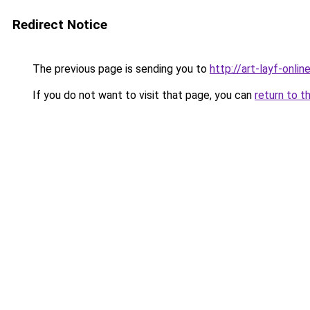
Redirect Notice
The previous page is sending you to
http://art-layf-online
If you do not want to visit that page, you can
return to t