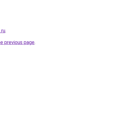
.ru
.
he previous page
.