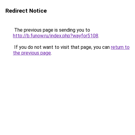
Redirect Notice
The previous page is sending you to
http://b.funow.ru/index.php?wayfor5108
.
If you do not want to visit that page, you can
return to
the previous page
.