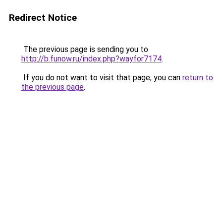
Redirect Notice
The previous page is sending you to
http://b.funow.ru/index.php?wayfor7174
.
If you do not want to visit that page, you can
return to
the previous page
.