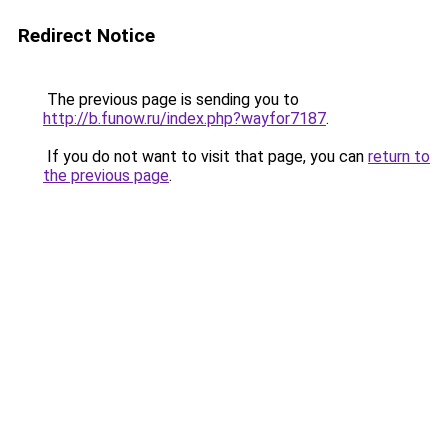
Redirect Notice
The previous page is sending you to
http://b.funow.ru/index.php?wayfor7187
.
If you do not want to visit that page, you can
return to
the previous page
.