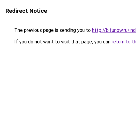
Redirect Notice
The previous page is sending you to
http://b.funow.ru/i
If you do not want to visit that page, you can
return to t