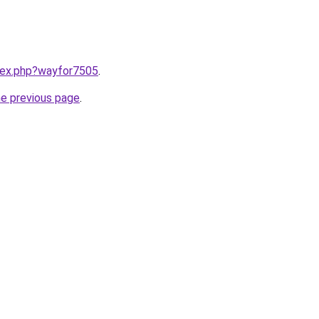
ndex.php?wayfor7505
.
he previous page
.