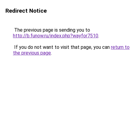
Redirect Notice
The previous page is sending you to
http://b.funow.ru/index.php?wayfor7510
.
If you do not want to visit that page, you can
return to
the previous page
.