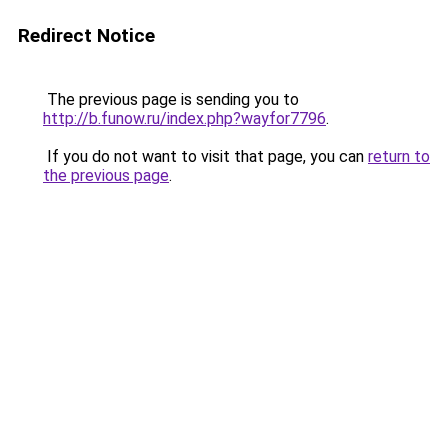
Redirect Notice
The previous page is sending you to
http://b.funow.ru/index.php?wayfor7796
.
If you do not want to visit that page, you can
return to
the previous page
.