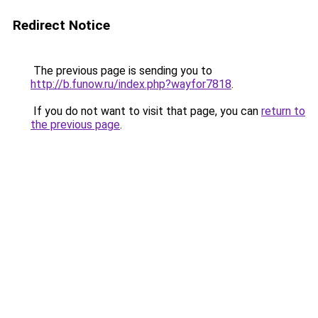
Redirect Notice
The previous page is sending you to
http://b.funow.ru/index.php?wayfor7818
.
If you do not want to visit that page, you can
return to
the previous page
.