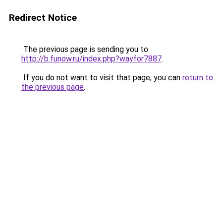
Redirect Notice
The previous page is sending you to
http://b.funow.ru/index.php?wayfor7887
.
If you do not want to visit that page, you can
return to
the previous page
.