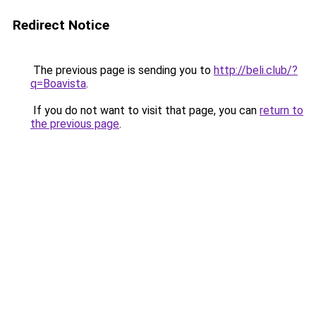
Redirect Notice
The previous page is sending you to
http://beli.club/?
q=Boavista
.
If you do not want to visit that page, you can
return to
the previous page
.