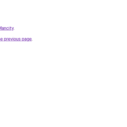
Mancity
.
he previous page
.