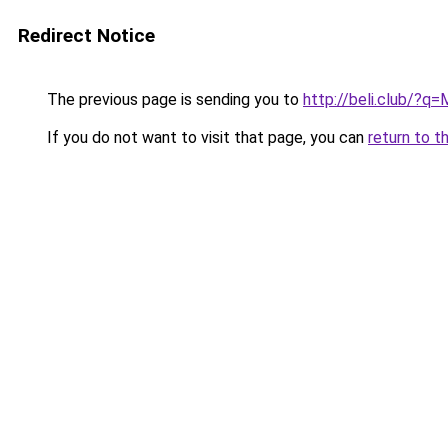
Redirect Notice
The previous page is sending you to
http://beli.club/?q=
If you do not want to visit that page, you can
return to t