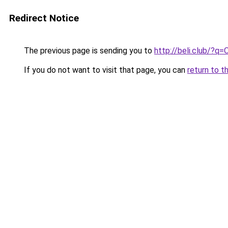
Redirect Notice
The previous page is sending you to
http://beli.club/?q=
If you do not want to visit that page, you can
return to t