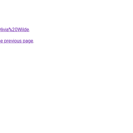
Olivia%20Wilde
.
he previous page
.