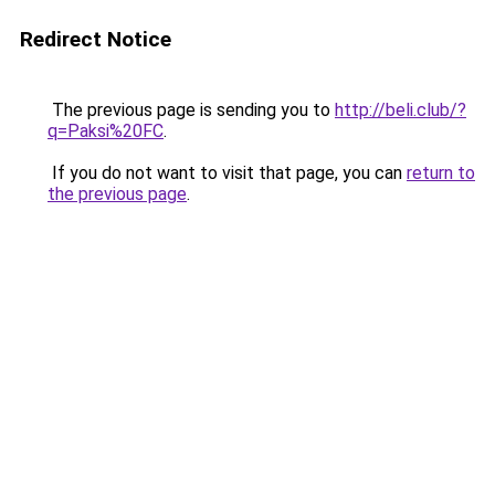
Redirect Notice
The previous page is sending you to
http://beli.club/?
q=Paksi%20FC
.
If you do not want to visit that page, you can
return to
the previous page
.