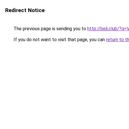
Redirect Notice
The previous page is sending you to
http://beli.club/?q=
If you do not want to visit that page, you can
return to t