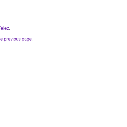
Velez
.
he previous page
.