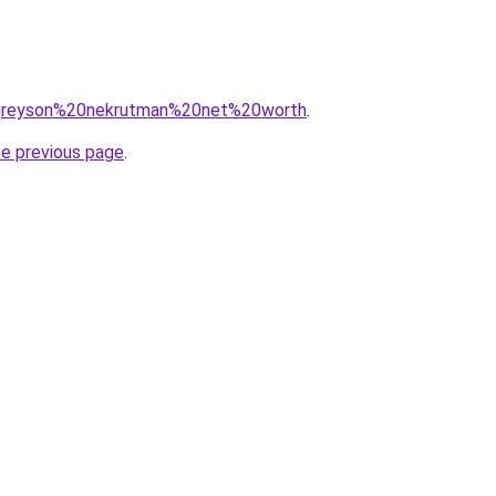
q=greyson%20nekrutman%20net%20worth
.
he previous page
.