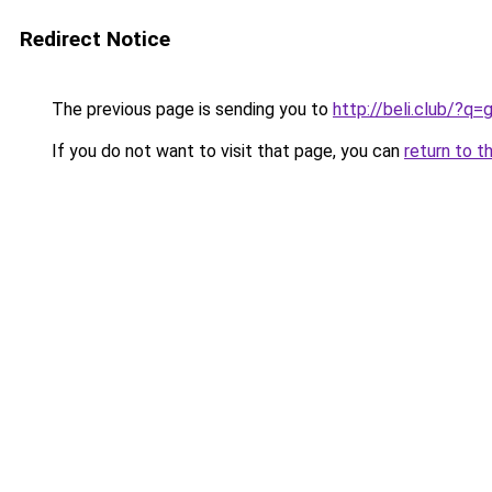
Redirect Notice
The previous page is sending you to
http://beli.club/?
If you do not want to visit that page, you can
return to t