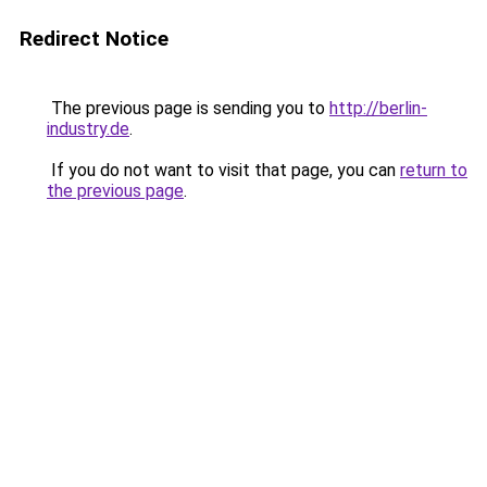
Redirect Notice
The previous page is sending you to
http://berlin-
industry.de
.
If you do not want to visit that page, you can
return to
the previous page
.