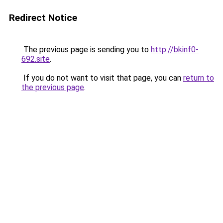
Redirect Notice
The previous page is sending you to
http://bkinf0-
692.site
.
If you do not want to visit that page, you can
return to
the previous page
.