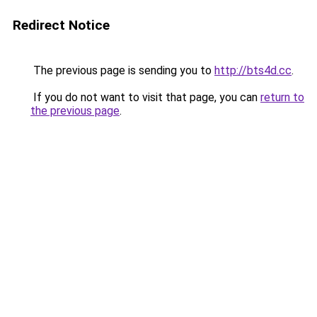
Redirect Notice
The previous page is sending you to
http://bts4d.cc
.
If you do not want to visit that page, you can
return to
the previous page
.