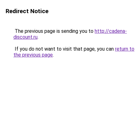
Redirect Notice
The previous page is sending you to
http://cadena-
discount.ru
.
If you do not want to visit that page, you can
return to
the previous page
.