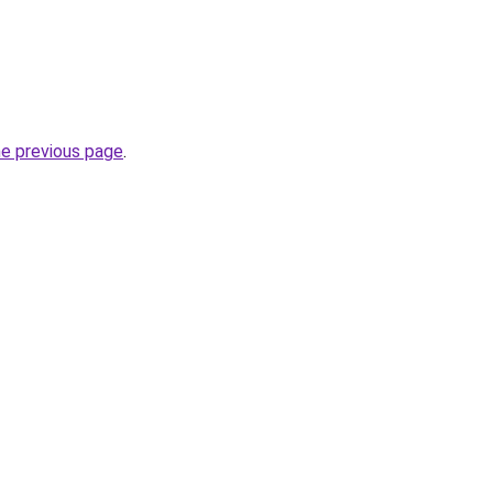
he previous page
.