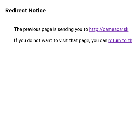
Redirect Notice
The previous page is sending you to
http://cameacar.sk
.
If you do not want to visit that page, you can
return to t