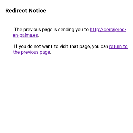
Redirect Notice
The previous page is sending you to
http://cerrajeros-
en-palma.es
.
If you do not want to visit that page, you can
return to
the previous page
.